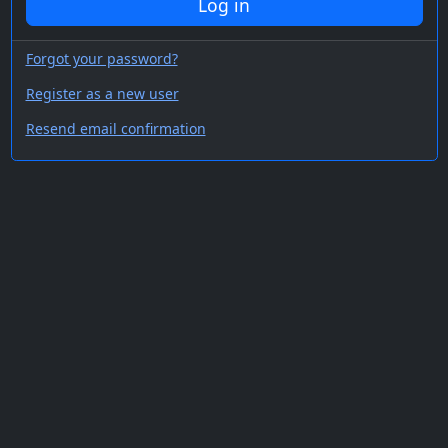
Log in
Forgot your password?
Register as a new user
Resend email confirmation