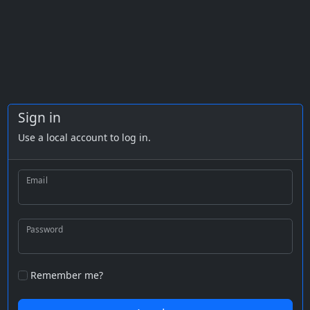
Sign in
Use a local account to log in.
Email
Password
Remember me?